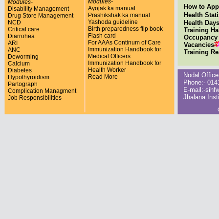
Modules-
Modules-
How to Appl
Ayojak ka manual
Disability Management
Health Stati
Prashikshak ka manual
Drug Store Management
Yashoda guideline
NCD
Health Day
Birth preparedness flip book
Critical care
Training Ha
Flash card
Diarrohea
Occupancy 
For AAAs Continum of Care
ARI
Vacancies
Immunization Handbook for
ANC
Training R
Medical Officers
Deworming
Immunization Handbook for
Calcium
Health Worker
Diabetes
Nodal Office
Read More
Hypothyroidism
Phone:- 0141
Partograph
E-mail:-sihf
Complication Managment
Jhalana Inst
Job Responsibilities