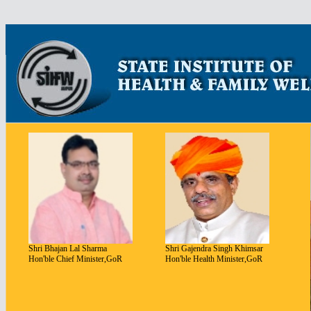
bahis
siteleri
canl
bahis
Shri Bhajan Lal Sharma
Shri Gajendra Singh Khimsar
Hon'ble Chief Minister,GoR
Hon'ble Health Minister,GoR