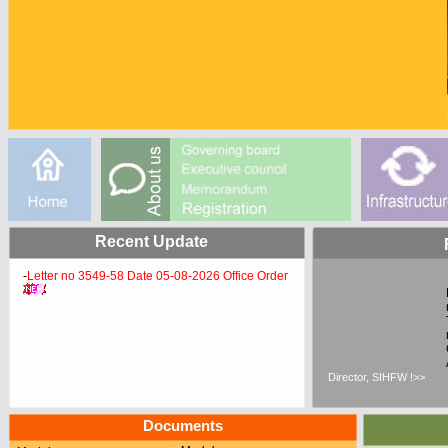
Recent Update
-
Letter no 3549-58 Date 05-08-2026 Office Order
Director, SIHFW !>>
Documents