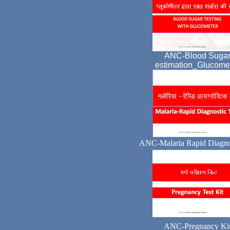
ANC-Blood Suga
estimation_Glucome
ANC-Malaria Rapid Diagnos
ANC-Pregnancy Ki