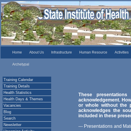
Home
About Us
Infrastructure
Human Resource
Activities
Archetypal
Training Calendar
Training Details
Health Statistics
These presentations
Health Days & Themes
acknowledgement. Howev
or whole without the p
Vacancies
acknowledges the sou
Blog
included in these prese
Search
Newsletter
--- Presentations and Mate