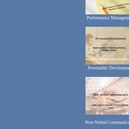
Performance Managem
Personality Developm
Non-Verbal Communica