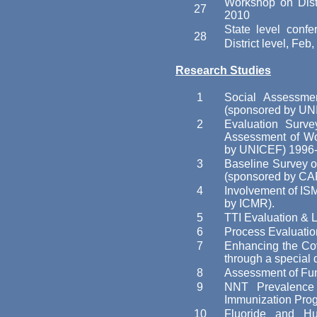
Workshop on Distr
27
2010
State level con
28
District level, Feb
Research Studies
1
Social Assessm
(sponsored by UN
2
Evaluation Surv
Assessment of W
by UNICEF) 1996-
3
Baseline Survey o
(sponsored by CA
4
Involvement of IS
by ICMR).
5
TTI Evaluation &
6
Process Evaluatio
7
Enhancing the Cov
through a special 
8
Assessment of Fun
9
NNT Prevalence
Immunization Prog
10
Fluoride and Hu