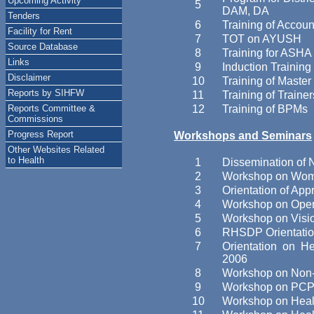
Upcoming Activity
5
DAM, DA
Tenders
6
Training of Accoun
Facility for Rent
7
TOT on AYUSH
Source Database
8
Training for ASHA
Links
9
Induction Training 
Disclaimer
10
Training of Maste
Reports by SIHFW
11
Training of Traine
Reports Committee &
12
Training of BPMs
Commissions
Progress Report
Workshops and Seminars
Other Websites Related
to Health
1
Dissemination of N
2
Workshop on Women
3
Orientation of Ap
4
Workshop on Oper
5
Workshop on Visi
6
RHSDP Orientatio
7
Orientation on H
2006
8
Workshop on Non-
9
Workshop on PCPND
10
Workshop on Healt