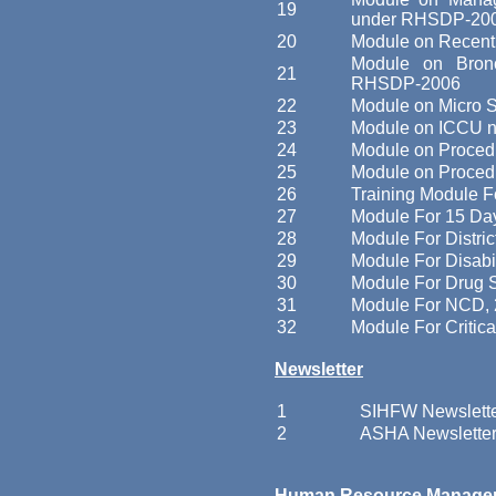
19
under RHSDP-20
20
Module on Recent
Module on Bron
21
RHSDP-2006
22
Module on Micro 
23
Module on ICCU n
24
Module on Proced
25
Module on Proced
26
Training Module F
27
Module For 15 Day
28
Module For Distri
29
Module For Disab
30
Module For Drug 
31
Module For NCD,
32
Module For Critica
Newsletter
1
SIHFW Newslett
2
ASHA Newslette
Human Resource Manage