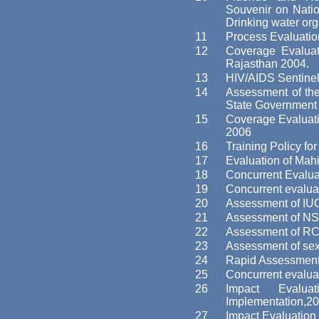
Souvenir on Nation
Drinking water o
11
Process Evaluatio
12
Coverage Evaluat
Rajasthan 2004.
13
HIV/AIDS Sentinel
14
Assessment of the
State Government 
15
Coverage Evaluatio
2006
16
Training Policy fo
17
Evaluation of Ma
18
Concurrent Evalua
19
Concurrent evalua
20
Assessment of IU
21
Assessment of NS
22
Assessment of R
23
Assessment of sex
24
Rapid Assessment 
25
Concurrent evaluat
26
Impact Evalu
Implementation,20
27
Impact Evaluation 