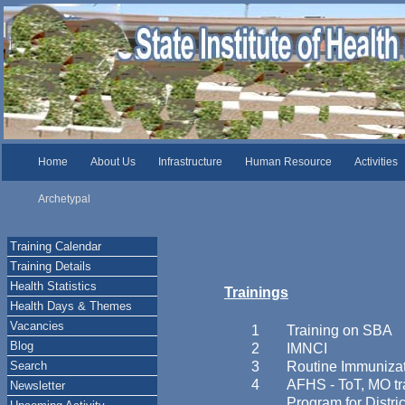
Home
About Us
Infrastructure
Human Resource
Activities
Archetypal
Training Calendar
Training Details
Health Statistics
Trainings
Health Days & Themes
Vacancies
1
Training on SBA
Blog
2
IMNCI
Search
3
Routine Immuniza
4
AFHS - ToT, MO tr
Newsletter
Program for Distr