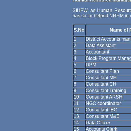
SIHFW, as Human Resourc
has so far helped NRHM in re
S.No
Name of 
1
District Accounts ma
2
Data Assistant
3
Accountant
4
Block Program Mana
5
DPM
6
Consultant Plan
7
Consultant MH
8
Consultant CH
9
Consultant Training
10
Consultant ARSH
11
NGO coordinator
12
Consultant IEC
13
Consultant M&E
14
Data Officer
15
Accounts Clerk