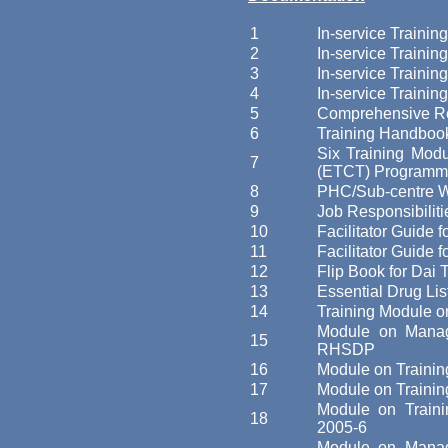
1
In-service Trainin
2
In-service Trainin
3
In-service Trainin
4
In-service Trainin
5
Comprehensive Rea
6
Training Handbook
Six Training Modu
7
(ETCT) Programm
8
PHC/Sub-centre W
9
Job Responsibiliti
10
Facilitator Guide
11
Facilitator Guide f
12
Flip Book for Dai T
13
Essential Drug Lis
14
Training Module o
Module on Managem
15
RHSDP
16
Module on Traini
17
Module on Traini
Module on Train
18
2005-6
Module on Manage