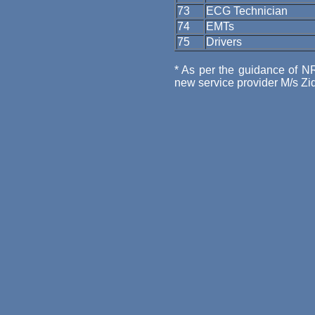
73
ECG Technician
74
EMTs
75
Drivers
* As per the guidance of N
new service provider M/s Ziq