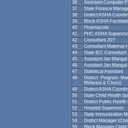
36
Assistant Computer 
37
State Finance Manag
38
District ASHA Coordin
39
Block ASHA Facilitato
40
Pharmacists
41
PHC ASHA Superviso
42
Consultant JSY
43
Consultant Maternal 
44
State IEC Consultant
45
Assistant Jan Mangal 
46
Assistant Jan Manga
47
Statistical Assistant
48
District Program Man
Bhilwara & Churu)
49
District ASHA Coordin
50
State Child Health Spe
51
District Public Healt
52
Hospital Supervisor
53
State Immunization 
54
District Manager (Chi
55
Block Manager Child 