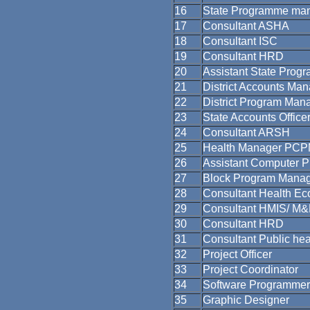
16
State Programme ma
17
Consultant ASHA
18
Consultant ISC
19
Consultant HRD
20
Assistant State Prog
21
District Accounts Ma
22
District Program Man
23
State Accounts Office
24
Consultant ARSH
25
Health Manager PC
26
Assistant Computer 
27
Block Program Mana
28
Consultant Health Ec
29
Consultant HMIS/ M
30
Consultant HRD
31
Consultant Public hea
32
Project Officer
33
Project Coordinator
34
Software Programmer
35
Graphic Designer