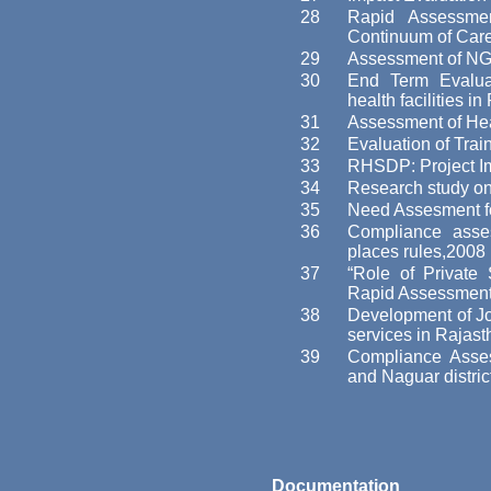
28
Rapid Assessme
Continuum of Car
29
Assessment of NGO
30
End Term Evaluat
health facilities i
31
Assessment of He
32
Evaluation of Tra
33
RHSDP: Project I
34
Research study on 
35
Need Assesment fo
36
Compliance asses
places rules,2008
37
“Role of Private
Rapid Assessment
38
Development of Jo
services in Rajas
39
Compliance Asse
and Naguar distric
Documentation