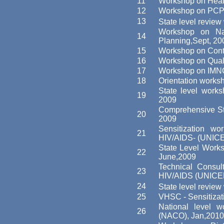
11
Workshop on Healt
12
Workshop on PCP
13
State level revi
Workshop on Nat
14
Planning,Sept, 20
15
Workshop on Contr
16
Workshop on Quali
17
Workshop on IMNC
18
Orientation works
State level works
19
2009
Comprehensive St
20
2009
Sensitization w
21
HIV/AIDS- (UNICE
State Level Work
22
June,2009
Technical Consul
23
HIV/AIDS (UNICEF
24
State level revie
25
VHSC - Sensitiza
National level w
26
(NACO), Jan,2010