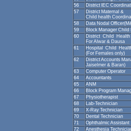
56
District IEC Coordinat
57
District Maternal &
Child health Coordina
58
Data Nodal Officer(M
59
Block Manager Child 
60
District Child Health
For Alwar & Dausa
61
Hospital Child Healt
(For Females only)
62
District Accounts Man
Jaiselmer & Baran)
63
Computer Operator
64
Accountants
65
ANM
66
Block Program Mana
67
Physiotherapist
68
Lab-Technician
69
X-Ray Technician
70
Dental Technician
71
Ophthalmic Assistant
72
Anesthesia Technicia